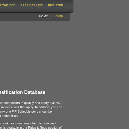
T THE CCC
BASE CAR LIST
REGISTER
HOME
|
LOGIN
sification Database
le competitors to quickly and easily classify
 modifications that apply. In addition, you can
 only one PIP Schedule per car can be
n competition.
rule book! You must read the rule book and
ok is available in the Rules & Regs section of