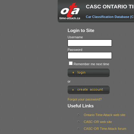
CASC ONTARIO T
Car Classification Database (
Login to Site
Username
Password
Remember me next time
or
Forgot your password?
Useful Links
Ontario Time Attack web site
CASC-OR web site
CASC-OR Time Attack forum