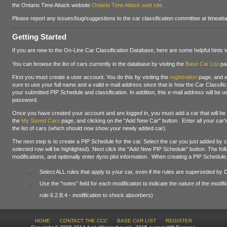
the Ontario Time Attack website
Ontario Time Attack web site
.
Please report any issues/bug/suggestions to the car classification committee at timea
Getting Started
If you are new to the On-Line Car Classification Database, here are some helpful hints t
You can browse the list of cars currently in the database by visitng the
Base Car List
pa
First you must create a user account. You do this by visiting the
registration
page, and e
sure to use your full name and a valid e-mail address since that is how the Car Classifi
your submitted PIP Schedule and classification. In addition, this e-mail address will be
password.
Once you have created your account and are logged in, you must add a car that will be u
the
My Saved Cars
page, and clicking on the "Add New Car" button. Enter all your car's
the list of cars (which should now show your newly added car).
The next step is to create a PIP Schedule for the car. Select the car you just added by clic
selected row will be highlighted). Next click the "Add New PIP Schedule" button. The foll
modifications, and optionally enter dyno plot information. When creating a PIP Schedule,
Select ALL rules that apply to your car, even if the rules are superseded by
Use the "notes" field for each modification to indicate the nature of the modifi
rule 6.2.B.4 - modification to shock absorbers)
HOME
CONTACT THE CCC
BASE CAR LIST
REGISTER