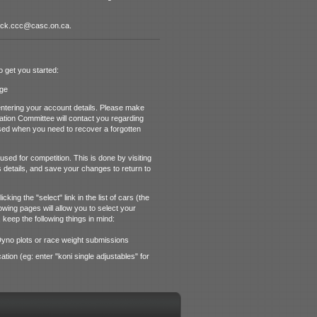
ttack.ccc@casc.on.ca.
o get you started:
ge
ntering your account details. Please make
cation Committee will contact you regarding
 used when you need to recover a forgotten
sed for competition. This is done by visiting
 details, and save your changes to return to
king the "select" link in the list of cars (the
owing pages will allow you to select your
 keep the following things in mind:
 Dyno plots or race weight submissions
cation (eg: enter "koni single adjustables" for