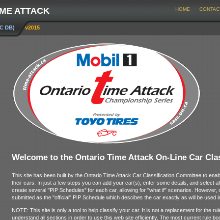
IME ATTACK
HOME
CONTAC
CC DB)
v2015
Welcome to the Ontario Time Attack On-Line Car Clas
This site has been built by the Ontario Time Attack Car Classification Committee to enab
their cars. In just a few steps you can add your car(s), enter some details, and select all
create several "PIP Schedules" for each car, allowing for "what if" scenarios. However,
submitted as the "official" PIP Schedule which descibes the car exactly as will be used i
NOTE: This site is only a tool to help classify your car. It is not a replacement for the 
understand all sections in order to use this web site efficiently. The most current rule bo